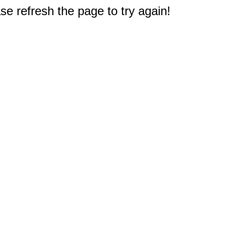
e refresh the page to try again!