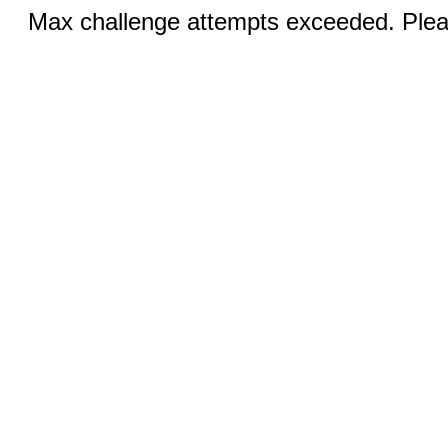
Max challenge attempts exceeded. Pleas