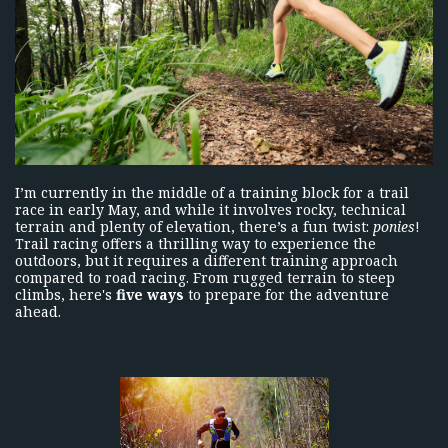
I’m currently in the middle of a training block for a trail
race in early May, and while it involves rocky, technical
terrain and plenty of elevation, there’s a fun twist:
ponies
!
Trail racing offers a thrilling way to experience the
outdoors, but it requires a different training approach
compared to road racing. From rugged terrain to steep
climbs, here's
five ways
to prepare for the adventure
ahead.