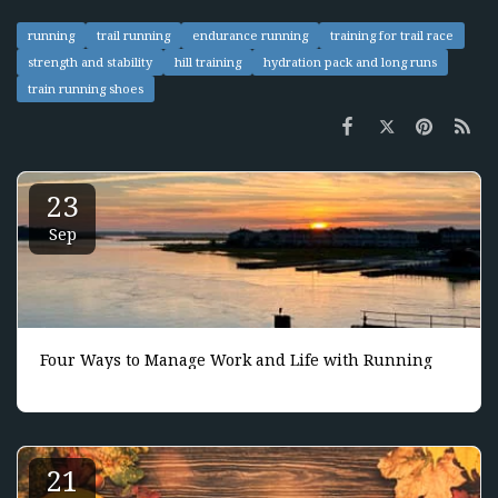
running
trail running
endurance running
training for trail race
strength and stability
hill training
hydration pack and long runs
train running shoes
23
Sep
Four Ways to Manage Work and Life with Running
21