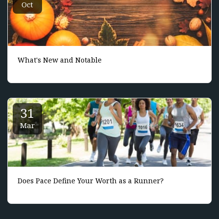
Oct
What's New and Notable
31
Mar
Does Pace Define Your Worth as a Runner?