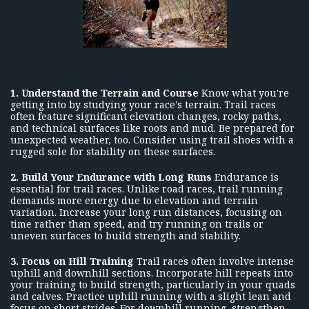
1. Understand the Terrain and Course
Know what you're
getting into by studying your race's terrain. Trail races
often feature significant elevation changes, rocky paths,
and technical surfaces like roots and mud. Be prepared for
unexpected weather, too. Consider using trail shoes with a
rugged sole for stability on these surfaces.
2. Build Your Endurance with Long Runs
Endurance is
essential for trail races. Unlike road races, trail running
demands more energy due to elevation and terrain
variation. Increase your long run distances, focusing on
time rather than speed, and try running on trails or
uneven surfaces to build strength and stability.
3. Focus on Hill Training
Trail races often involve intense
uphill and downhill sections. Incorporate hill repeats into
your training to build strength, particularly in your quads
and calves. Practice uphill running with a slight lean and
focus on short strides. For downhill running, strengthen