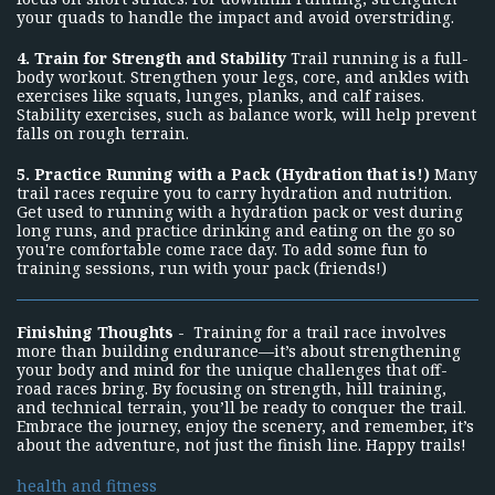
your quads to handle the impact and avoid overstriding.
4. Train for Strength and Stability
Trail running is a full-
body workout. Strengthen your legs, core, and ankles with
exercises like squats, lunges, planks, and calf raises.
Stability exercises, such as balance work, will help prevent
falls on rough terrain.
5. Practice Running with a Pack (Hydration that is!)
Many
trail races require you to carry hydration and nutrition.
Get used to running with a hydration pack or vest during
long runs, and practice drinking and eating on the go so
you're comfortable come race day. To add some fun to
training sessions, run with your pack (friends!)
Finishing Thoughts
- Training for a trail race involves
more than building endurance—it’s about strengthening
your body and mind for the unique challenges that off-
road races bring. By focusing on strength, hill training,
and technical terrain, you’ll be ready to conquer the trail.
Embrace the journey, enjoy the scenery, and remember, it’s
about the adventure, not just the finish line. Happy trails!
health and fitness