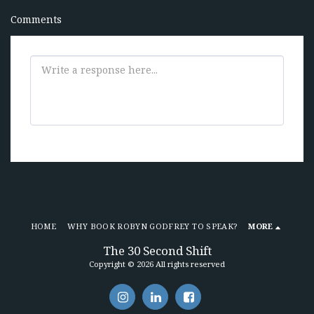
Comments
HOME
WHY BOOK ROBYN GODFREY TO SPEAK?
MORE
The 30 Second Shift
Copyright © 2026 All rights reserved