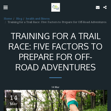
Home
Blog
health and fitness
Training for a Trail Race: Five Factors to Prepare for Off-Road Adventures
TRAINING FOR A TRAIL
RACE: FIVE FACTORS TO
PREPARE FOR OFF-
ROAD ADVENTURES
14
Mar
14
Mar