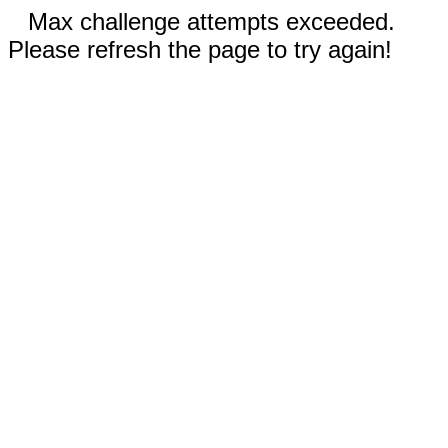
Max challenge attempts exceeded.
Please refresh the page to try again!