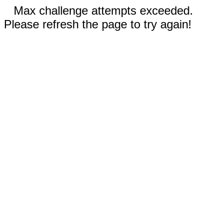
Max challenge attempts exceeded.
Please refresh the page to try again!