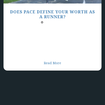
DOES PACE DEFINE YOUR WORTH AS
A RUNNER?
03/31/2025 03:00 PM
Do you let your running pace define you as an
individual? Is it how your identify yourself as a
runner? We can allow pace to steal our bliss for
running if we let it but we are overwhelmed with
data and metrics that define our run as being good
or not good. How can we allow ourselves to find our
bliss in running and not let pace ruin it for us?
Read More