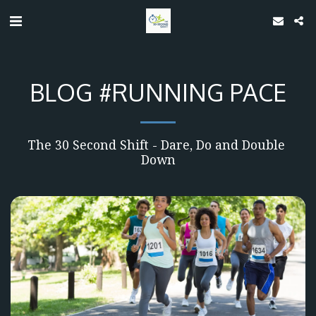
BLOG #RUNNING PACE
The 30 Second Shift - Dare, Do and Double 
Down