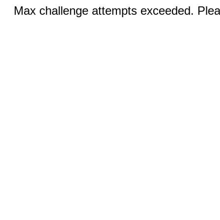
Max challenge attempts exceeded. Pleas