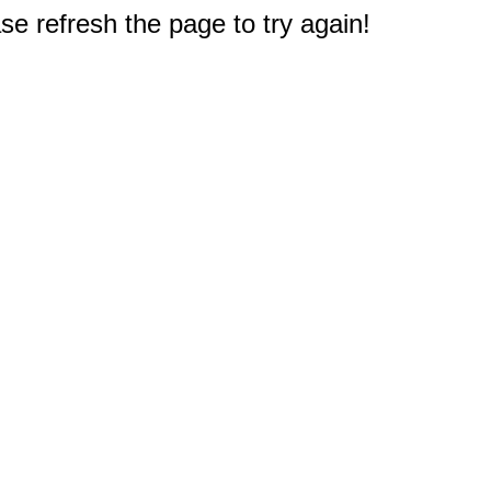
e refresh the page to try again!